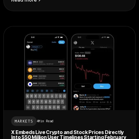
MARKETS
4
Min Read
X Embeds Live Crypto and Stock Prices Directly
Into 550 Million User Timelines Starting February