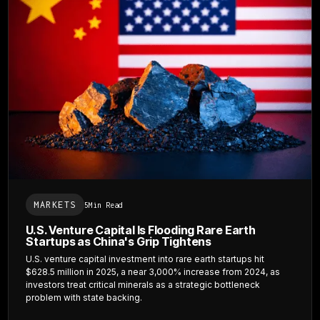
MARKETS
5
Min Read
U.S. Venture Capital Is Flooding Rare Earth
Startups as China's Grip Tightens
U.S. venture capital investment into rare earth startups hit
$628.5 million in 2025, a near 3,000% increase from 2024, as
investors treat critical minerals as a strategic bottleneck
problem with state backing.