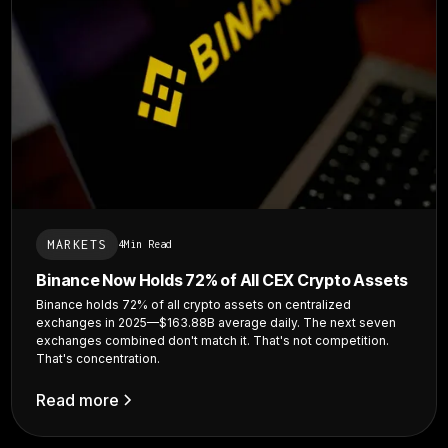
MARKETS
4
Min Read
Binance Now Holds 72% of All CEX Crypto Assets
Binance holds 72% of all crypto assets on centralized
exchanges in 2025—$163.88B average daily. The next seven
exchanges combined don't match it. That's not competition.
That's concentration.
Read more