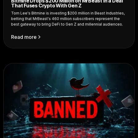
Bitmine Drops $200 Million on MrBeast in a Deal
That Fuses Crypto With Gen Z
Tom Lee's Bitmine is investing $200 million in Beast Industries,
betting that MrBeast's 460 million subscribers represent the
best gateway to bring DeFi to Gen Z and millennial audiences.
Read more