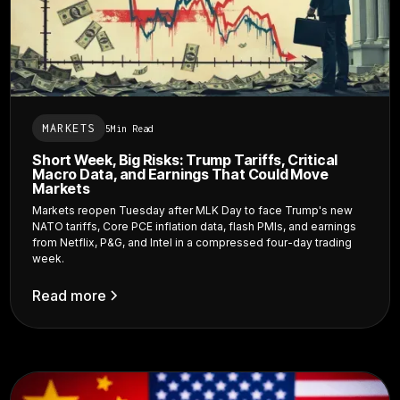
MARKETS
5
Min Read
Short Week, Big Risks: Trump Tariffs, Critical
Macro Data, and Earnings That Could Move
Markets
Markets reopen Tuesday after MLK Day to face Trump's new
NATO tariffs, Core PCE inflation data, flash PMIs, and earnings
from Netflix, P&G, and Intel in a compressed four-day trading
week.
Read more