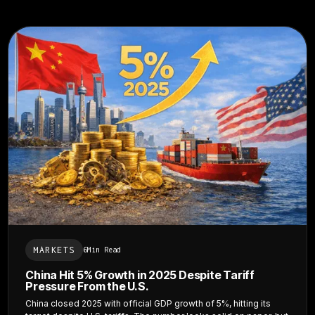
MARKETS
6
Min Read
China Hit 5% Growth in 2025 Despite Tariff
Pressure From the U.S.
China closed 2025 with official GDP growth of 5%, hitting its