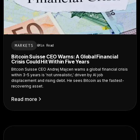
MARKETS
6
Min Read
Bitcoin Suisse CEO Warns: A Global Financial
Crisis Could Hit Within Five Years
Bitcoin Suisse CEO Andrej Majcen warns a global financial crisis
within 3-5 years is 'not unrealistic,' driven by AI job
displacement and rising debt. He sees Bitcoin as the fastest-
recovering asset.
Read more