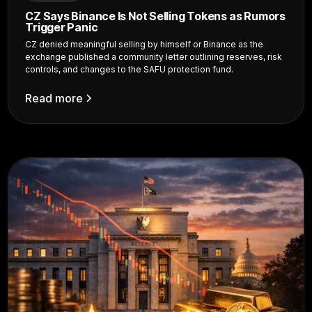
CZ Says Binance Is Not Selling Tokens as Rumors
Trigger Panic
CZ denied meaningful selling by himself or Binance as the
exchange published a community letter outlining reserves, risk
controls, and changes to the SAFU protection fund.
Read more