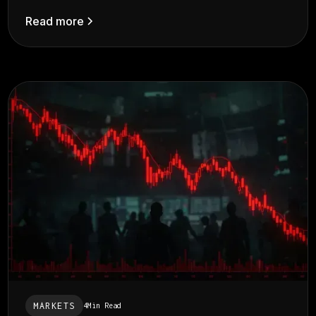
Read more
MARKETS
4
Min Read