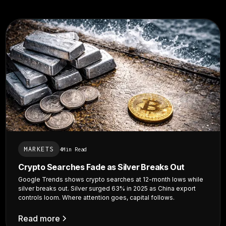
MARKETS
4
Min Read
Crypto Searches Fade as Silver Breaks Out
Google Trends shows crypto searches at 12-month lows while
silver breaks out. Silver surged 63% in 2025 as China export
controls loom. Where attention goes, capital follows.
Read more