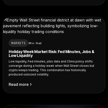
MARKETS
6
Min Read
Holiday Week Market Risk: Fed Minutes, Jobs &
Low Liquidity
Low liquidity, Fed minutes, jobs data and China policy shifts
converge during a holiday week when Wall Street closes but
crypto keeps trading. This combination has historically
produced outsized volatility.
Read more