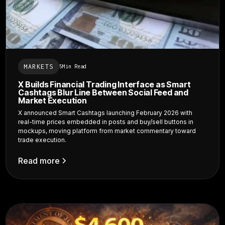
MARKETS
5
Min Read
X Builds Financial Trading Interface as Smart
Cashtags Blur Line Between Social Feed and
Market Execution
X announced Smart Cashtags launching February 2026 with
real-time prices embedded in posts and buy/sell buttons in
mockups, moving platform from market commentary toward
trade execution.
Read more