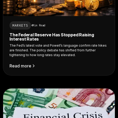
MARKETS
4
Min Read
The Federal Reserve Has Stopped Raising
Interest Rates
The Fed’s latest vote and Powell’s language confirm rate hikes
are finished. The policy debate has shifted from further
tightening to how long rates stay elevated.
Read more