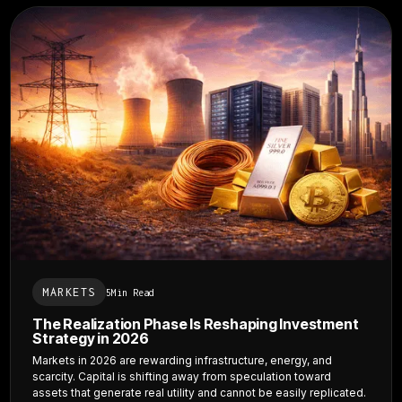
MARKETS
5
Min Read
The Realization Phase Is Reshaping Investment
Strategy in 2026
Markets in 2026 are rewarding infrastructure, energy, and
scarcity. Capital is shifting away from speculation toward
assets that generate real utility and cannot be easily replicated.