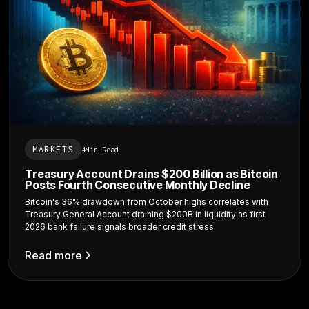
MARKETS
4
Min Read
Treasury Account Drains $200 Billion as Bitcoin
Posts Fourth Consecutive Monthly Decline
Bitcoin's 36% drawdown from October highs correlates with
Treasury General Account draining $200B in liquidity as first
2026 bank failure signals broader credit stress
Read more