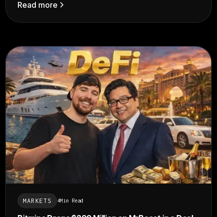
Read more
MARKETS
4
Min Read