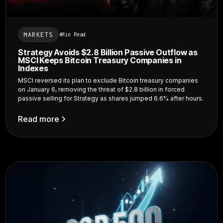
MARKETS
4
Min Read
Strategy Avoids $2.8 Billion Passive Outflow as
MSCI Keeps Bitcoin Treasury Companies in
Indexes
MSCI reversed its plan to exclude Bitcoin treasury companies
on January 6, removing the threat of $2.8 billion in forced
passive selling for Strategy as shares jumped 6.6% after hours.
Read more