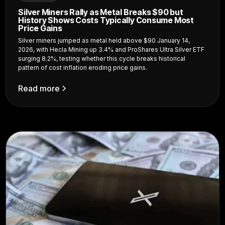
Silver Miners Rally as Metal Breaks $90 but
History Shows Costs Typically Consume Most
Price Gains
Silver miners jumped as metal held above $90 January 14,
2026, with Hecla Mining up 3.4% and ProShares Ultra Silver ETF
surging 8.2%, testing whether this cycle breaks historical
pattern of cost inflation eroding price gains.
Read more