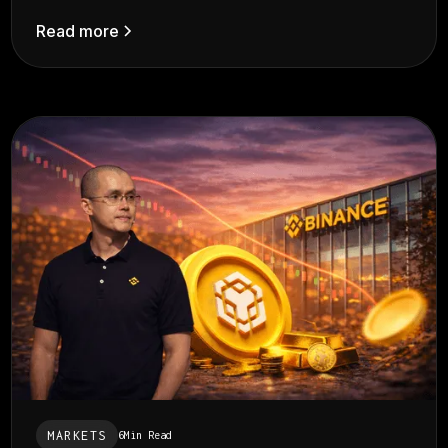
Read more
MARKETS
6
Min Read