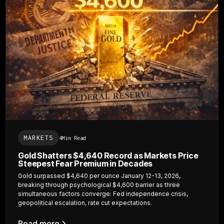
MARKETS
4
Min Read
Gold Shatters $4,640 Record as Markets Price
Steepest Fear Premium in Decades
Gold surpassed $4,640 per ounce January 12-13, 2026,
breaking through psychological $4,600 barrier as three
simultaneous factors converge: Fed independence crisis,
geopolitical escalation, rate cut expectations.
Read more