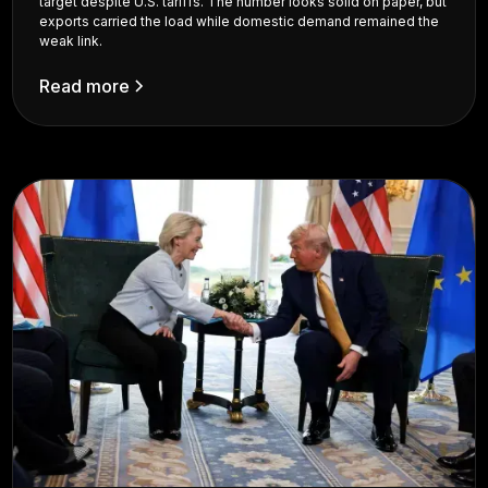
target despite U.S. tariffs. The number looks solid on paper, but
exports carried the load while domestic demand remained the
weak link.
Read more