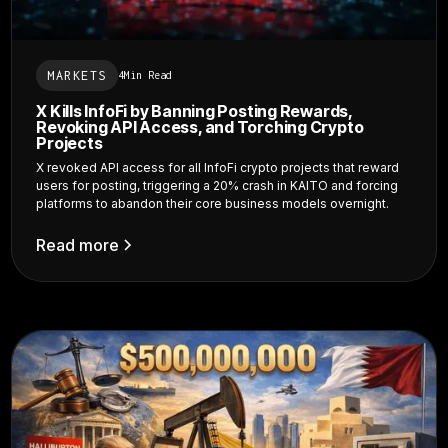
MARKETS
4
Min Read
X Kills InfoFi by Banning Posting Rewards,
Revoking API Access, and Torching Crypto
Projects
X revoked API access for all InfoFi crypto projects that reward
users for posting, triggering a 20% crash in KAITO and forcing
platforms to abandon their core business models overnight.
Read more