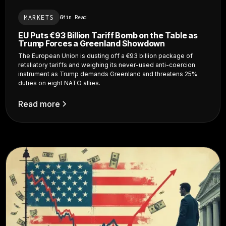
MARKETS
6
Min Read
EU Puts €93 Billion Tariff Bomb on the Table as
Trump Forces a Greenland Showdown
The European Union is dusting off a €93 billion package of
retaliatory tariffs and weighing its never-used anti-coercion
instrument as Trump demands Greenland and threatens 25%
duties on eight NATO allies.
Read more