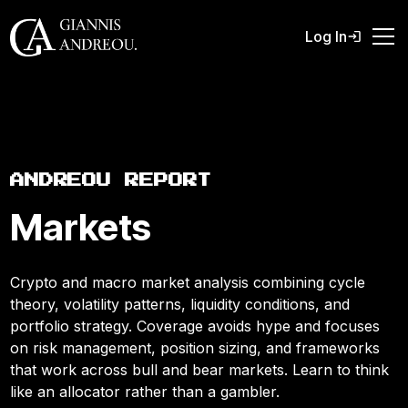
Log In
ANDREOU REPORT
Markets
Crypto and macro market analysis combining cycle
theory, volatility patterns, liquidity conditions, and
portfolio strategy. Coverage avoids hype and focuses
on risk management, position sizing, and frameworks
that work across bull and bear markets. Learn to think
like an allocator rather than a gambler.