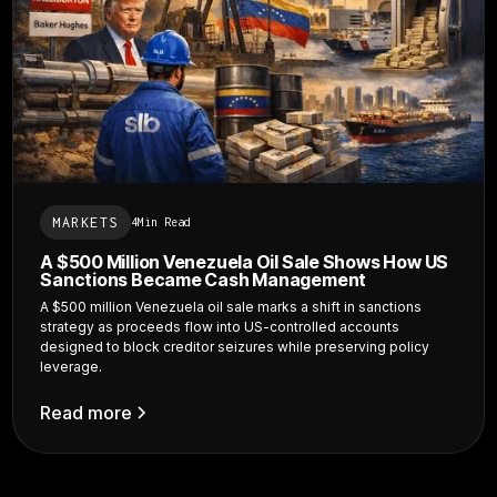
MARKETS
4
Min Read
A $500 Million Venezuela Oil Sale Shows How US
Sanctions Became Cash Management
A $500 million Venezuela oil sale marks a shift in sanctions
strategy as proceeds flow into US-controlled accounts
designed to block creditor seizures while preserving policy
leverage.
Read more