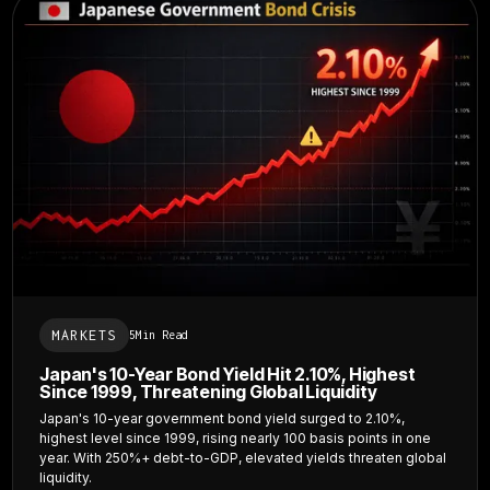
MARKETS
5
Min Read
Japan's 10-Year Bond Yield Hit 2.10%, Highest
Since 1999, Threatening Global Liquidity
Japan's 10-year government bond yield surged to 2.10%,
highest level since 1999, rising nearly 100 basis points in one
year. With 250%+ debt-to-GDP, elevated yields threaten global
liquidity.