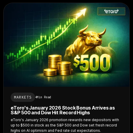
MARKETS
4
Min Read
eToro's January 2026 Stock Bonus Arrives as
S&P 500 and Dow Hit Record Highs
eToro's January 2026 promotion rewards new depositors with
up to $500 in stock as the S&P 500 and Dow set fresh record
highs on AI optimism and Fed rate cut expectations.