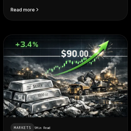
Read more
MARKETS
5
Min Read