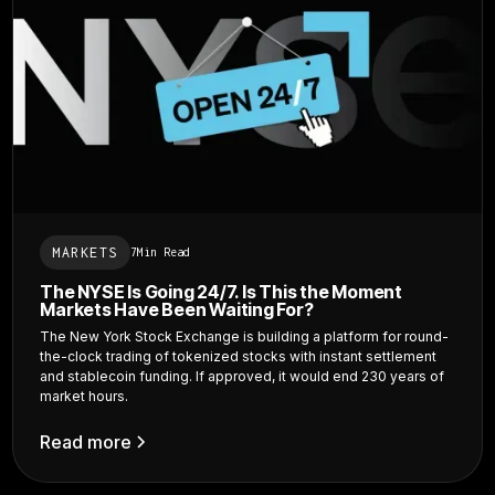
MARKETS
7
Min Read
The NYSE Is Going 24/7. Is This the Moment
Markets Have Been Waiting For?
The New York Stock Exchange is building a platform for round-
the-clock trading of tokenized stocks with instant settlement
and stablecoin funding. If approved, it would end 230 years of
market hours.
Read more