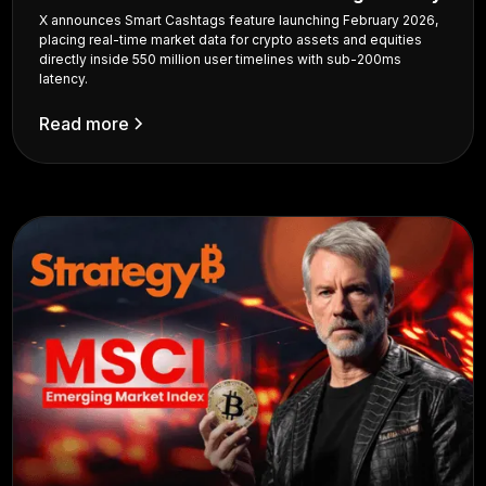
X announces Smart Cashtags feature launching February 2026,
placing real-time market data for crypto assets and equities
directly inside 550 million user timelines with sub-200ms
latency.
Read more