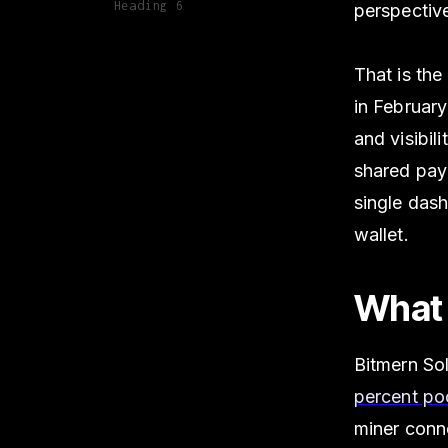
Heading 6
perspectiv
That is th
in February
and visibil
shared pay
single dash
wallet.
What 
Bitmern Sol
percent po
miner conn