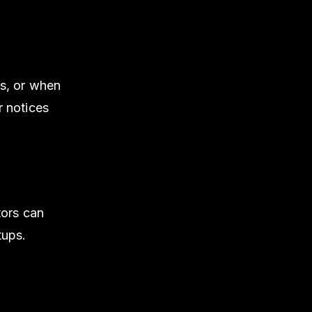
ps, or when
r notices
tors can
tups.