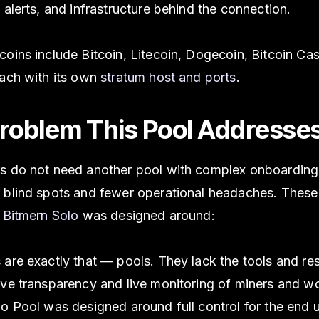
 alerts, and infrastructure behind the connection.
oins include Bitcoin, Litecoin, Dogecoin, Bitcoin Ca
each with its own
stratum host and ports
.
roblem This Pool Addresse
s do not need another pool with complex onboarding
 blind spots and fewer operational headaches. These
s
Bitmern Solo
was designed around:
 are exactly that — pools. They lack the tools and re
ive transparency and live monitoring of miners and wo
o Pool was designed around full control for the end u