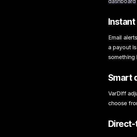
dashboard
Instant
Email alert
a payout is
something 
Smart d
VarDiff adj
choose fr
Direct-