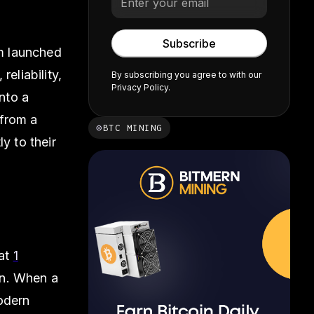
rm launched
eliability,
By subscribing you agree to with our
Privacy Policy.
into a
 from a
⊙
BTC MINING
y to their
lat
1
en. When a
odern