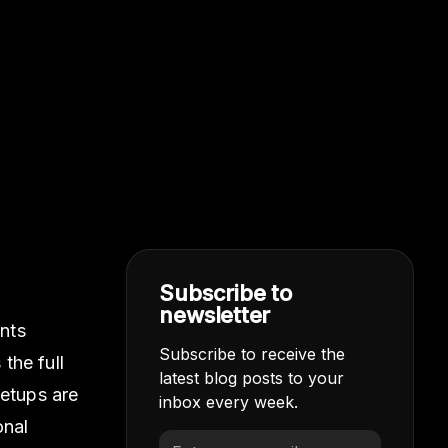
Subscribe to
newsletter
ints
Subscribe to receive the
the full
latest blog posts to your
setups are
inbox every week.
onal