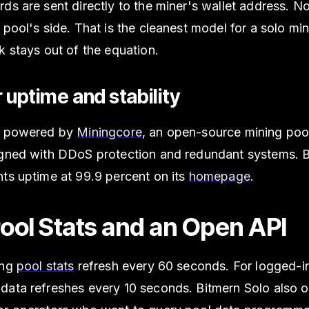
ds are sent directly to the miner's wallet address. No
 pool's side. That is the cleanest model for a solo m
k stays out of the equation.
or uptime and stability
s powered by
Miningcore
, an open-source mining poo
igned with DDoS protection and redundant systems. 
ts uptime at 99.9 percent on its
homepage
.
Pool Stats and an Open API
ing
pool stats
refresh every 60 seconds. For logged-in
data refreshes every 10 seconds. Bitmern Solo also o