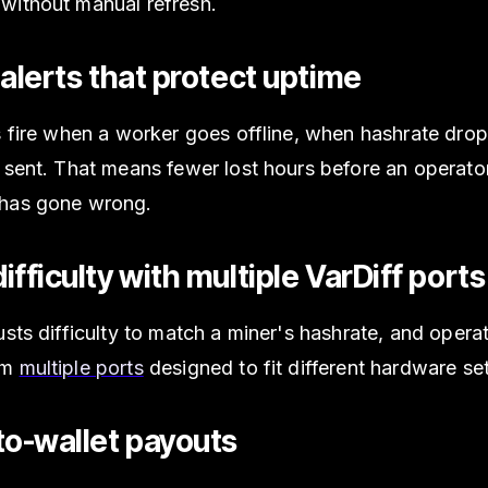
without manual refresh.
 alerts that protect uptime
s fire when a worker goes offline, when hashrate dro
 sent. That means fewer lost hours before an operato
has gone wrong.
ifficulty with multiple VarDiff ports
usts difficulty to match a miner's hashrate, and opera
om
multiple ports
designed to fit different hardware se
to-wallet payouts