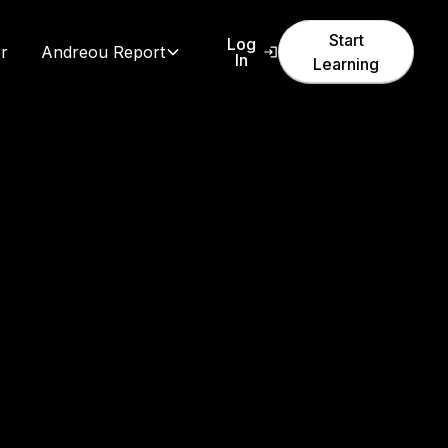
Start
Log
r
Andreou Report
In
Learning