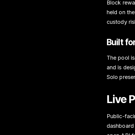
Block rewar
held on the
custody ris
Built f
The pool i
and is des
Solo presen
Live 
Public-fac
dashboard 