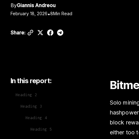
By
Giannis Andreou
February 18, 2026
•
8
Min Read
Share:
In this report:
Bitme
Heading 2
Solo mining
Heading 3
hashpower a
Heading 4
block rewar
Heading 5
either too 