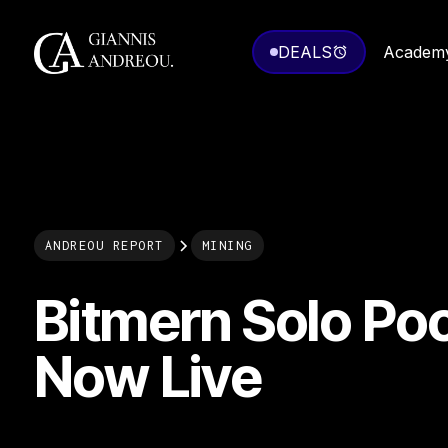
DEALS
Academ
ANDREOU REPORT
MINING
Bitmern Solo Poo
Now Live