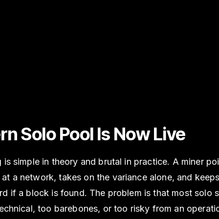
rn Solo Pool Is Now Live
 is simple in theory and brutal in practice. A miner po
t a network, takes on the variance alone, and keeps 
d if a block is found. The problem is that most solo 
technical, too barebones, or too risky from an operati