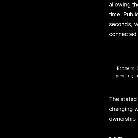
allowing th
time. Publi
seconds, w
connected 
Bitmern 
pending 
The stated 
changing wh
ownership o