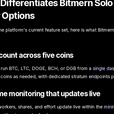
Differentiates Bitmern Sol
 Options
e platform's current feature set, here is what Bitmer
ount across five coins
 run BTC, LTC, DOGE, BCH, or DGB from a
single da
 coins as needed, with dedicated stratum endpoints p
me monitoring that updates live
orkers, shares, and effort update live within the
mini