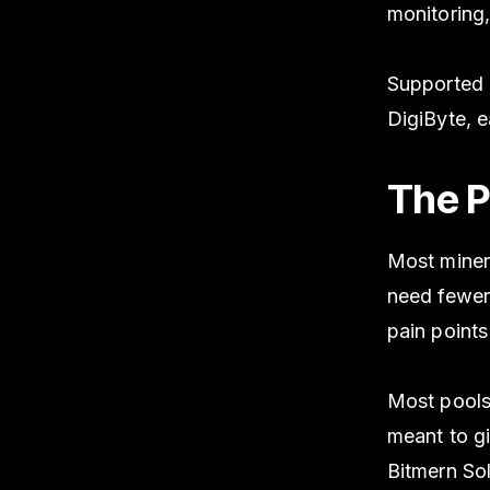
monitoring,
Supported c
DigiByte, 
The P
Most miner
need fewer
pain point
Most pools
meant to g
Bitmern Sol