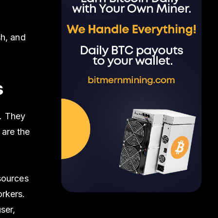
sh, and
s
. They
 are the
sources
rkers.
ser,