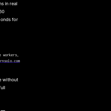
s in real
 60
conds for
e workers,
rnsolo.com
e without
ull