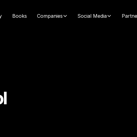
y
Books
Companies
Social Media
Partne
l