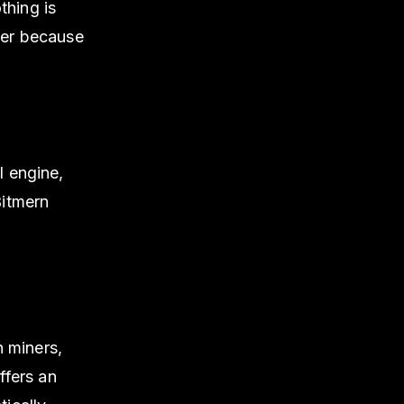
thing is
iner because
l engine,
Bitmern
 miners,
ffers an