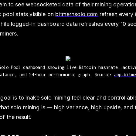
em to see websocketed data of their mining operation
c pool stats visible on
bitmernsolo.com
refresh every
hile logged-in dashboard data refreshes every 10 se
miners.
Solo Pool dashboard showing live Bitcoin hashrate, activ
balance, and 24-hour performance graph. Source:
app.bitme
goal is to make solo mining feel clear and controllabl
at solo mining is — high variance, high upside, and f
f the result.