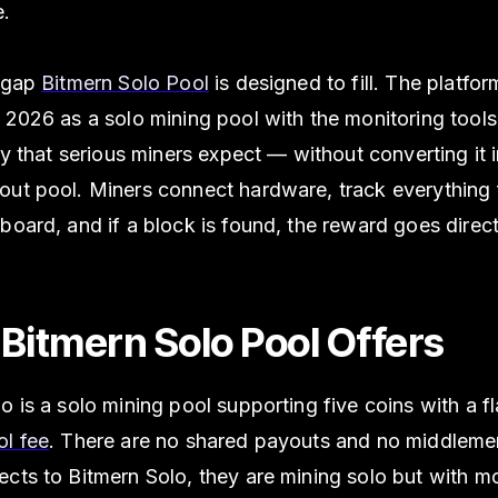
e.
e gap
Bitmern Solo Pool
is designed to fill. The platfo
 2026 as a solo mining pool with the monitoring tools, r
ity that serious miners expect — without converting it 
out pool. Miners connect hardware, track everything
board, and if a block is found, the reward goes directl
Bitmern Solo Pool Offers
o is a solo mining pool supporting five coins with a f
ol fee
. There are no shared payouts and no middlem
ects to Bitmern Solo, they are mining solo but with m