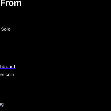
o From
n Solo
shboard
er coin.
ng