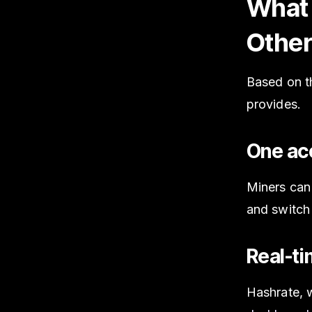
What 
Other
Based on th
provides.
One acc
Miners can
and switch
Real-ti
Hashrate, w