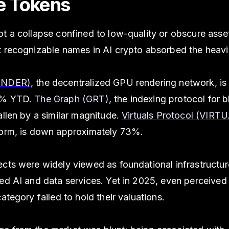
e Tokens
ot a collapse confined to low-quality or obscure ass
t recognizable names in AI crypto absorbed the heavi
ENDER)
, the decentralized GPU rendering network, i
2% YTD.
The Graph (GRT)
, the indexing protocol for 
allen by a similar magnitude.
Virtuals Protocol (VIRT
form, is down approximately 73%.
cts were widely viewed as foundational infrastructur
ed AI and data services. Yet in 2025, even perceived
category failed to hold their valuations.