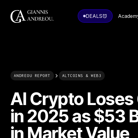
DEALS
Academ
ANDREOU REPORT
ALTCOINS & WEB3
AI Crypto Lose
in 2025 as $53 Bi
in Market Value