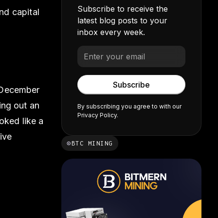
Subscribe to receive the
nd capital
latest blog posts to your
inbox every week.
f December
ing out an
By subscribing you agree to with our
Privacy Policy.
oked like a
ive
⊙
BTC MINING