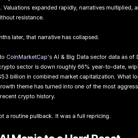
e. Valuations expanded rapidly, narratives multiplied, a
thout resistance.
hs later, that narrative has collapsed.
 to
CoinMarketCap's
AI & Big Data sector data as o
 crypto sector is down roughly 66% year-to-date, wip
53 billion in combined market capitalization. What lo
 growth theme has turned into one of the most aggress
recent crypto history.
t a routine pullback. It was a full repricing.