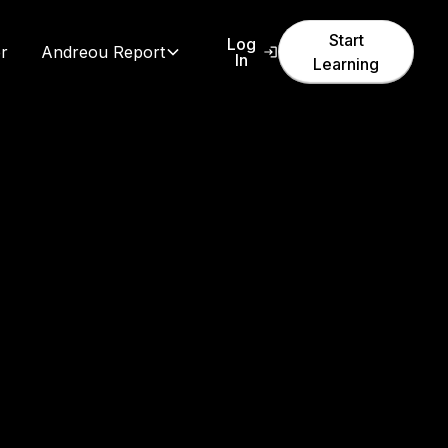
Start
Log
r
Andreou Report
In
Learning