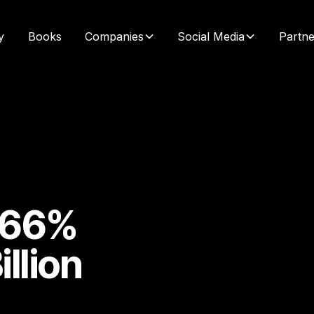
y
Books
Companies
Social Media
Partne
s 66%
llion