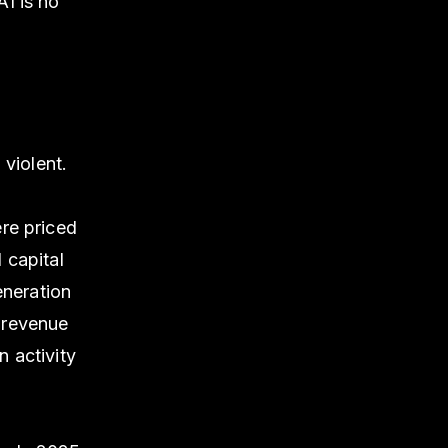
I is no
 violent.
re priced
 capital
eneration
 revenue
 activity