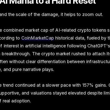
AI Mania to a Hard Reset
nd the scale of the damage, it helps to zoom out.
he combined market cap of AI-related crypto tokens 
cording to
CoinMarketCap
historical data, fueled by 
f interest in artificial intelligence following ChatGPT'
breakthrough. The crypto market rushed to attach its
ten without clear differentiation between infrastructu
 and pure narrative plays.
e trend continued at a slower pace with 157% gains. 
pportive, and valuations stayed elevated despite lim
 real adoption.