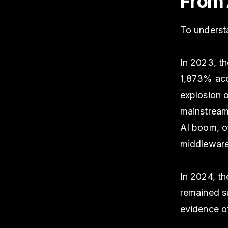
From 
To understa
In 2023, t
1,873% ac
explosion o
mainstream 
AI boom, of
middleware,
In 2024, th
remained su
evidence of