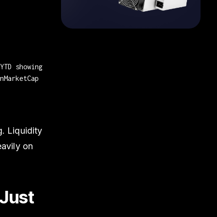
YTD showing
nMarketCap
. Liquidity
eavily on
 Just