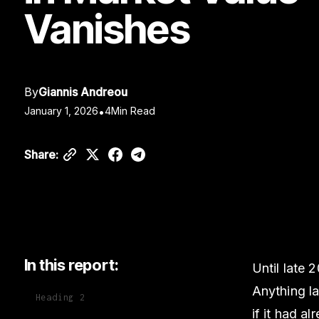
Vanishes
By
Giannis Andreou
January 1, 2026
•
4
Min Read
Share:
In this report:
Until late 
Anything la
Heading 2
if it had al