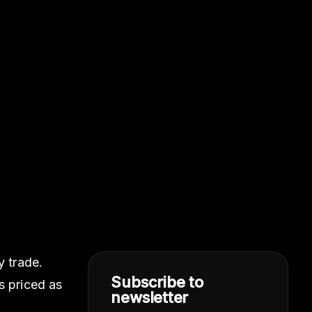
y trade.
Subscribe to
s priced as
newsletter