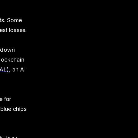
ets. Some
est losses.
s down
blockchain
UAL)
, an AI
e for
 blue chips