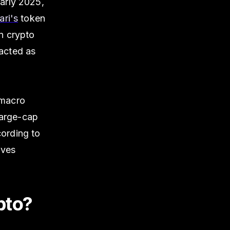
arly 2025,
ri's
token
n crypto
 acted as
 macro
large-cap
cording to
ives
pto?