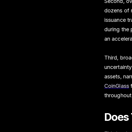
Second, ov
dozens of 
issuance t
during the 
an acceler
Third, broa
uncertainty
assets, nar
CoinGlass
f
throughout
Does 