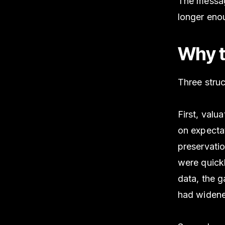
The messag
longer eno
Why t
Three struc
First, val
on expecta
preservatio
were quick
data, the 
had widene