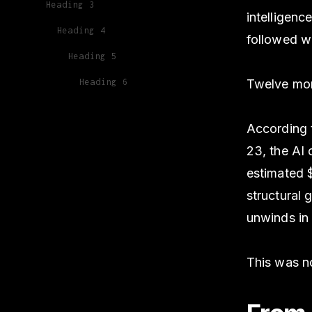
Heading 3
intelligenc
Heading 4
followed wi
Heading 5
Heading 6
Twelve mont
According
23, the AI
estimated $
structural
unwinds in 
This was no