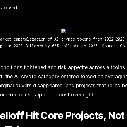
arrived.
market capitalization of AI crypto tokens from 2022-2025 
ge in 2023 followed by 66% collapse in 2025. Source: Coi
nditions tightened and risk appetite across altcoins
d, the AI crypto category entered forced deleveraging
rginal buyers disappeared, and projects that relied h
momentum lost support almost overnight.
lloff Hit Core Projects, Not