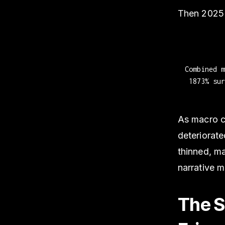
Then 2025 
Combined 
1873% sur
As macro co
deteriorate
thinned, ma
narrative 
The Se