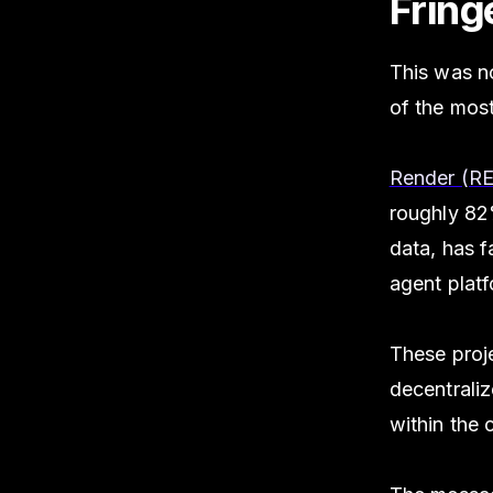
Fring
This was n
of the mos
Render (R
roughly 8
data, has f
agent plat
These proje
decentraliz
within the 