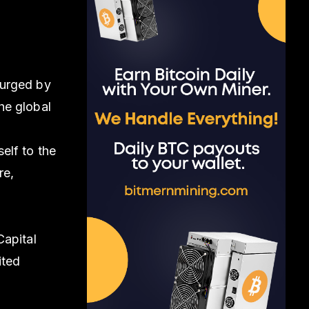
surged by
the global
s
elf to the
re,
Capital
ited