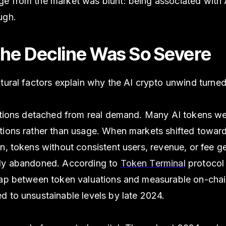
e from the market was blunt: being associated with A
ugh.
he Decline Was So Severe
tural factors explain why the AI crypto unwind turned
uations detached from real demand. Many AI tokens we
tions rather than usage. When markets shifted toward
n, tokens without consistent users, revenue, or fee g
ly abandoned. According to
Token Terminal
protocol
gap between token valuations and measurable on-chain
d to unsustainable levels by late 2024.