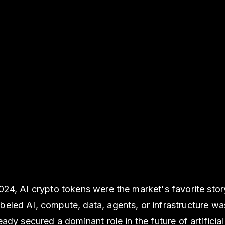
2024, AI crypto tokens were the market's favorite stor
beled AI, compute, data, agents, or infrastructure wa
ready secured a dominant role in the future of artificial