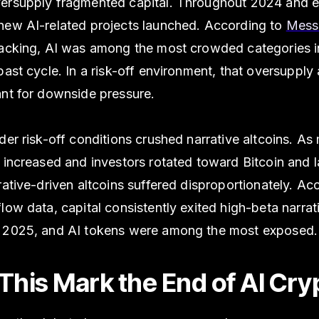
ersupply fragmented capital. Throughout 2024 and e
new AI-related projects launched. According to
Messa
racking, AI was among the most crowded categories i
past cycle. In a risk-off environment, that oversupply
ant for downside pressure.
der risk-off conditions crushed narrative altcoins. As
 increased and investors rotated toward Bitcoin and 
rative-driven altcoins suffered disproportionately. Ac
low data, capital consistently exited high-beta narrat
 2025, and AI tokens were among the most exposed.
This Mark the End of AI Cry