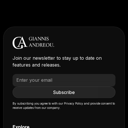
Join our newsletter to stay up to date on
features and releases.
By subscribing you agree to with our
Privacy Policy
and provide consent to
receive updates from our company.
Explore