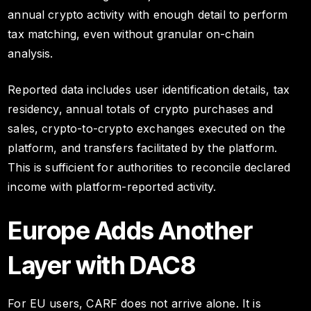
annual crypto activity with enough detail to perform
tax matching, even without granular on-chain
analysis.
Reported data includes user identification details, tax
residency, annual totals of crypto purchases and
sales, crypto-to-crypto exchanges executed on the
platform, and transfers facilitated by the platform.
This is sufficient for authorities to reconcile declared
income with platform-reported activity.
Europe Adds Another
Layer with DAC8
For EU users, CARF does not arrive alone. It is