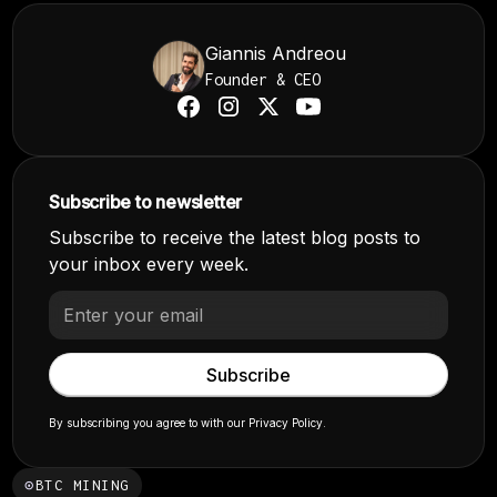
Giannis Andreou
Founder & CEO
Subscribe to newsletter
Subscribe to receive the latest blog posts to
your inbox every week.
By subscribing you agree to with our
Privacy Policy.
⊙
BTC MINING