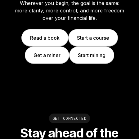
Wherever you begin, the goal is the same:
more clarity, more control, and more freedom
over your financial life.
Read a book
Start a course
Get a miner
Start mining
GET CONNECTED
Stay ahead of the