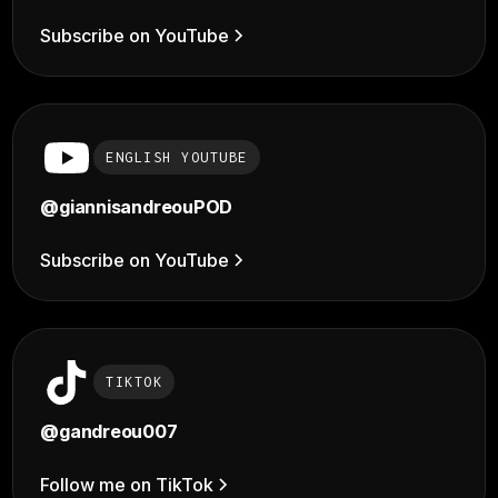
Subscribe on YouTube
ENGLISH YOUTUBE
@giannisandreouPOD
Subscribe on YouTube
TIKTOK
@
gandreou007
Follow me on TikTok