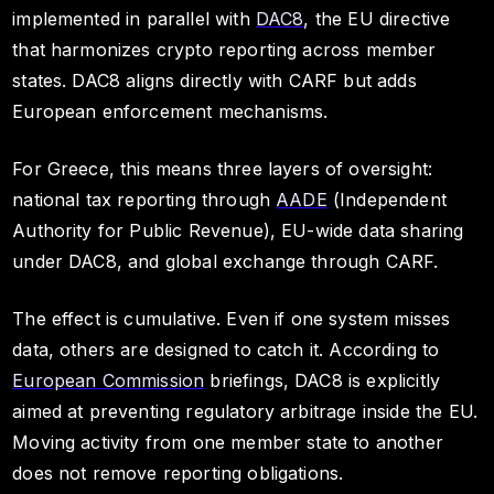
implemented in parallel with
DAC8
, the EU directive
that harmonizes crypto reporting across member
states. DAC8 aligns directly with CARF but adds
European enforcement mechanisms.
For Greece, this means three layers of oversight:
national tax reporting through
AADE
(Independent
Authority for Public Revenue), EU-wide data sharing
under DAC8, and global exchange through CARF.
The effect is cumulative. Even if one system misses
data, others are designed to catch it. According to
European Commission
briefings, DAC8 is explicitly
aimed at preventing regulatory arbitrage inside the EU.
Moving activity from one member state to another
does not remove reporting obligations.