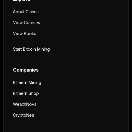
About Giannis
View Courses
View Books
Start Bitcoin Mining
Companies
Bitmern Mining
Bitmern Shop
WealthNova
CryptoNea