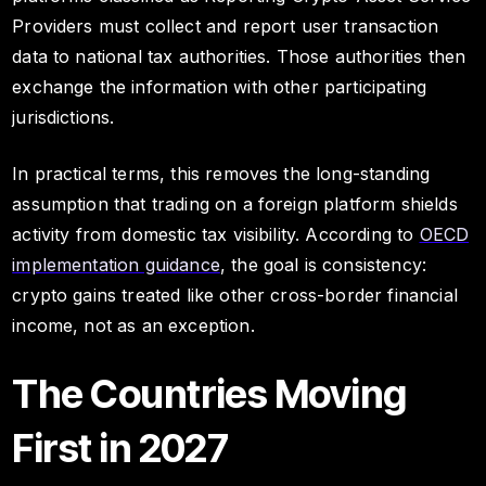
Providers must collect and report user transaction
data to national tax authorities. Those authorities then
exchange the information with other participating
jurisdictions.
In practical terms, this removes the long-standing
assumption that trading on a foreign platform shields
activity from domestic tax visibility. According to
OECD
implementation guidance
, the goal is consistency:
crypto gains treated like other cross-border financial
income, not as an exception.
The Countries Moving
First in 2027