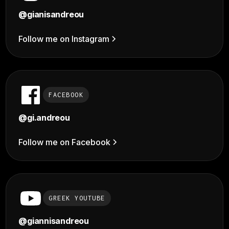
@
gianisandreou
Follow me on Instagram
FACEBOOK
@gi.andreou
Follow me on Facebook
GREEK YOUTUBE
@giannisandreou