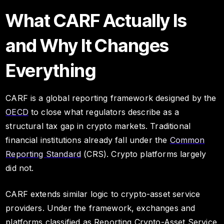
What CARF Actually Is
and Why It Changes
Everything
CARF is a global reporting framework designed by the
OECD
to close what regulators describe as a
structural tax gap in crypto markets. Traditional
financial institutions already fall under the
Common
Reporting Standard
(CRS). Crypto platforms largely
did not.
CARF extends similar logic to crypto-asset service
providers. Under the framework, exchanges and
platforms classified as Reporting Crypto-Asset Service