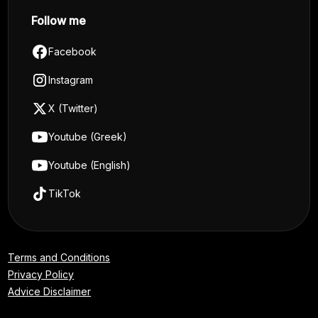
Follow me
Facebook
Instagram
X (Twitter)
Youtube (Greek)
Youtube (English)
TikTok
Terms and Conditions
Privacy Policy
Advice Disclaimer