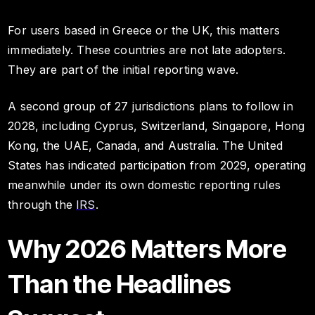
For users based in Greece or the UK, this matters
immediately. These countries are not late adopters.
They are part of the initial reporting wave.
A second group of 27 jurisdictions plans to follow in
2028, including Cyprus, Switzerland, Singapore, Hong
Kong, the UAE, Canada, and Australia. The United
States has indicated participation from 2029, operating
meanwhile under its own domestic reporting rules
through the
IRS
.
Why 2026 Matters More
Than the Headlines