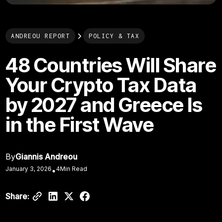
ANDREOU REPORT
POLICY & TAX
48 Countries Will Share
Your Crypto Tax Data
by 2027 and Greece Is
in the First Wave
By
Giannis Andreou
January 3, 2026
4
Min Read
•
Share: