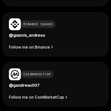
BINANCE SQUARE
@giannis_andreou
Follow me on Binance
COINMARKETCAP
@gandreou007
Follow me on CoinMarketCap