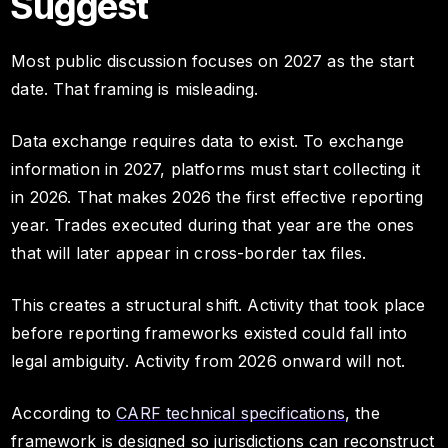
Suggest
Most public discussion focuses on 2027 as the start
date. That framing is misleading.
Data exchange requires data to exist. To exchange
information in 2027, platforms must start collecting it
in 2026. That makes 2026 the first effective reporting
year. Trades executed during that year are the ones
that will later appear in cross-border tax files.
This creates a structural shift. Activity that took place
before reporting frameworks existed could fall into
legal ambiguity. Activity from 2026 onward will not.
According to
CARF technical specifications
, the
framework is designed so jurisdictions can reconstruct