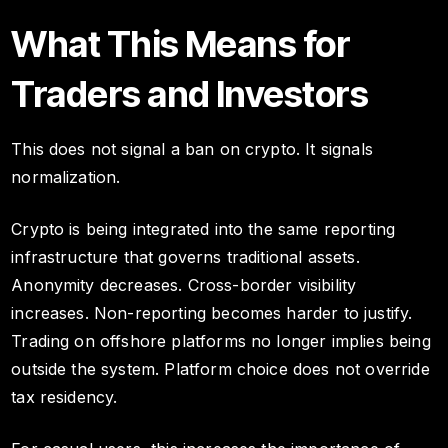
What This Means for
Traders and Investors
This does not signal a ban on crypto. It signals
normalization.
Crypto is being integrated into the same reporting
infrastructure that governs traditional assets.
Anonymity decreases. Cross-border visibility
increases. Non-reporting becomes harder to justify.
Trading on offshore platforms no longer implies being
outside the system. Platform choice does not override
tax residency.