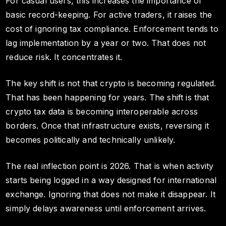
For casual users, this increases the importance of
basic record-keeping. For active traders, it raises the
cost of ignoring tax compliance. Enforcement tends to
lag implementation by a year or two. That does not
reduce risk. It concentrates it.
The key shift is not that crypto is becoming regulated.
That has been happening for years. The shift is that
crypto tax data is becoming interoperable across
borders. Once that infrastructure exists, reversing it
becomes politically and technically unlikely.
The real inflection point is 2026. That is when activity
starts being logged in a way designed for international
exchange. Ignoring that does not make it disappear. It
simply delays awareness until enforcement arrives.