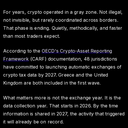
For years, crypto operated in a gray zone. Not illegal,
not invisible, but rarely coordinated across borders.
That phase is ending. Quietly, methodically, and faster
than most traders expect.
According to the
OECD's Crypto-Asset Reporting
Framework
(CARF) documentation, 48 jurisdictions
have committed to launching automatic exchanges of
crypto tax data by 2027. Greece and the United
Kingdom are both included in the first wave.
What matters more is not the exchange year. It is the
data collection year. That starts in 2026. By the time
information is shared in 2027, the activity that triggered
it will already be on record.