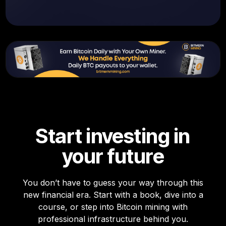
Start investing in
your future
You don’t have to guess your way through this
new financial era. Start with a book, dive into a
course, or step into Bitcoin mining with
professional infrastructure behind you.