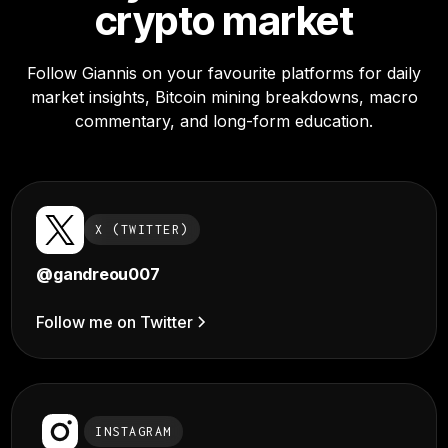
crypto market
Follow Giannis on your favourite platforms for daily
market insights, Bitcoin mining breakdowns, macro
commentary, and long-form education.
X (TWITTER)
@gandreou007
Follow me on Twitter
INSTAGRAM