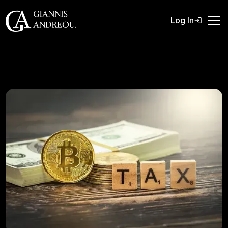
Log In