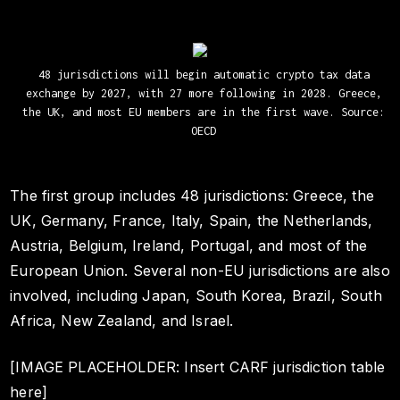
48 jurisdictions will begin automatic crypto tax data
exchange by 2027, with 27 more following in 2028. Greece,
the UK, and most EU members are in the first wave. Source:
OECD
The first group includes 48 jurisdictions: Greece, the
UK, Germany, France, Italy, Spain, the Netherlands,
Austria, Belgium, Ireland, Portugal, and most of the
European Union. Several non-EU jurisdictions are also
involved, including Japan, South Korea, Brazil, South
Africa, New Zealand, and Israel.
[IMAGE PLACEHOLDER: Insert CARF jurisdiction table
here]