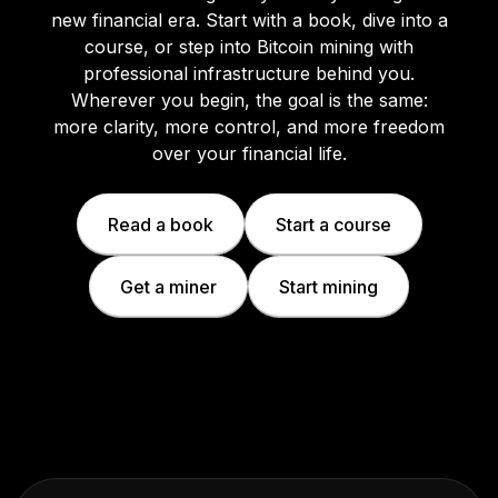
new financial era. Start with a book, dive into a
course, or step into Bitcoin mining with
professional infrastructure behind you.
Wherever you begin, the goal is the same:
more clarity, more control, and more freedom
over your financial life.
Read a book
Start a course
Get a miner
Start mining