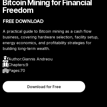
Bitcoin Mining for Financial
Freedom
FREE DOWNLOAD
A practical guide to Bitcoin mining as a cash flow
business, covering hardware selection, facility setup,
energy economics, and profitability strategies for
building long-term wealth.
Author:
Giannis Andreou
Chapters:
9
Pages:
70
Download for Free