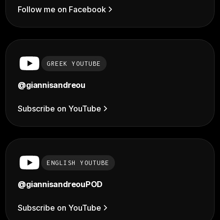
Follow me on Facebook
GREEK YOUTUBE
@giannisandreou
Subscribe on YouTube
ENGLISH YOUTUBE
@giannisandreouPOD
Subscribe on YouTube