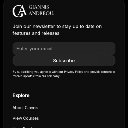
Join our newsletter to stay up to date on
features and releases.
By subscribing you agree to with our
Privacy Policy
and provide consent to
receive updates from our company.
Explore
About Giannis
View Courses