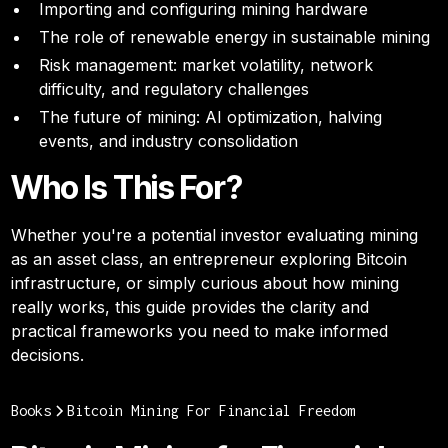
Importing and configuring mining hardware
The role of renewable energy in sustainable mining
Risk management: market volatility, network
difficulty, and regulatory challenges
The future of mining: AI optimization, halving
events, and industry consolidation
Who Is This For?
Whether you're a potential investor evaluating mining
as an asset class, an entrepreneur exploring Bitcoin
infrastructure, or simply curious about how mining
really works, this guide provides the clarity and
practical frameworks you need to make informed
decisions.
Books
Bitcoin Mining For Financial Freedom