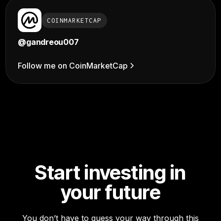
COINMARKETCAP
@gandreou007
Follow me on CoinMarketCap
Start investing in
your future
You don’t have to guess your way through this