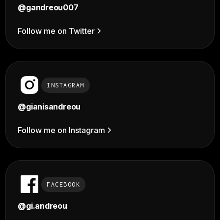
@gandreou007
Follow me on Twitter
INSTAGRAM
@
gianisandreou
Follow me on Instagram
FACEBOOK
@gi.andreou