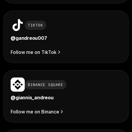
TIKTOK
@
gandreou007
Follow me on TikTok
BINANCE SQUARE
@giannis_andreou
Follow me on Binance