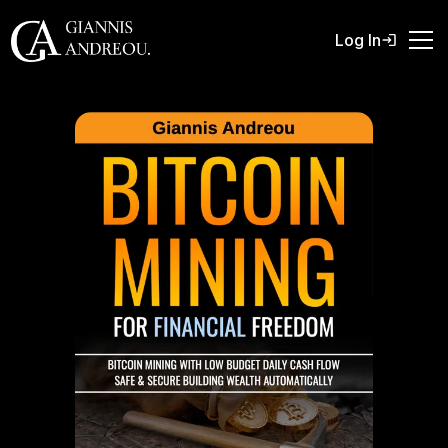
Log In