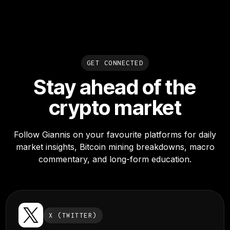
GET CONNECTED
Stay ahead of the
crypto market
Follow Giannis on your favourite platforms for daily
market insights, Bitcoin mining breakdowns, macro
commentary, and long-form education.
X (TWITTER)