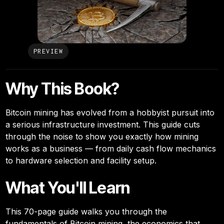
PREVIEW
Why This Book?
Bitcoin mining has evolved from a hobbyist pursuit into
a serious infrastructure investment. This guide cuts
through the noise to show you exactly how mining
works as a business — from daily cash flow mechanics
to hardware selection and facility setup.
What You'll Learn
This 70-page guide walks you through the
fundamentals of Bitcoin mining, the economics that