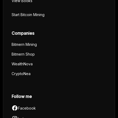
View Books
Start Bitcoin Mining
Companies
Bitmern Mining
Bitmern Shop
WealthNova
CryptoNea
Follow me
Facebook