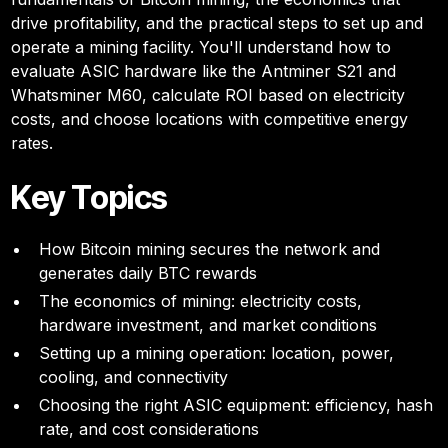
drive profitability, and the practical steps to set up and
operate a mining facility. You'll understand how to
evaluate ASIC hardware like the Antminer S21 and
Whatsminer M60, calculate ROI based on electricity
costs, and choose locations with competitive energy
rates.
Key Topics
How Bitcoin mining secures the network and
generates daily BTC rewards
The economics of mining: electricity costs,
hardware investment, and market conditions
Setting up a mining operation: location, power,
cooling, and connectivity
Choosing the right ASIC equipment: efficiency, hash
rate, and cost considerations